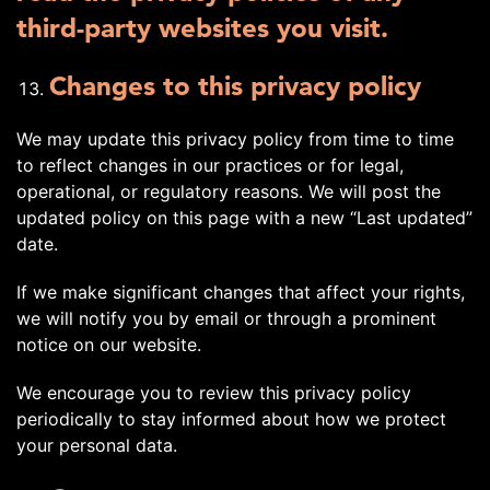
third-party websites you visit.
Changes to this privacy policy
We may update this privacy policy from time to time
to reflect changes in our practices or for legal,
operational, or regulatory reasons. We will post the
updated policy on this page with a new “Last updated”
date.
If we make significant changes that affect your rights,
we will notify you by email or through a prominent
notice on our website.
We encourage you to review this privacy policy
periodically to stay informed about how we protect
your personal data.