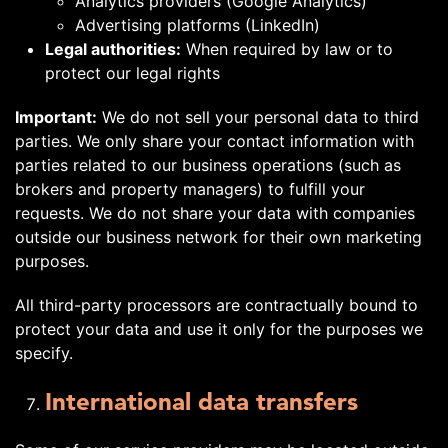
Analytics providers (Google Analytics)
Advertising platforms (LinkedIn)
Legal authorities:
When required by law or to
protect our legal rights
Important:
We do not sell your personal data to third
parties. We only share your contact information with
parties related to our business operations (such as
brokers and property managers) to fulfill your
requests. We do not share your data with companies
outside our business network for their own marketing
purposes.
All third-party processors are contractually bound to
protect your data and use it only for the purposes we
specify.
International data transfers