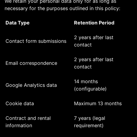
We retain your personal data only for as long as
necessary for the purposes outlined in this policy:
Data Type
Retention Period
2 years after last
Contact form submissions
contact
2 years after last
Email correspondence
contact
14 months
Google Analytics data
(configurable)
Cookie data
Maximum 13 months
Contract and rental
7 years (legal
information
requirement)