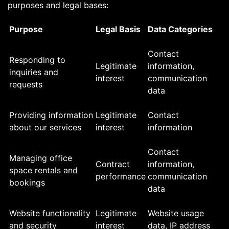
purposes and legal bases:
Purpose
Legal Basis
Data Categories
Contact
Responding to
Legitimate
information,
inquiries and
interest
communication
requests
data
Providing information
Legitimate
Contact
about our services
interest
information
Contact
Managing office
Contract
information,
space rentals and
performance
communication
bookings
data
Website functionality
Legitimate
Website usage
and security
interest
data, IP address