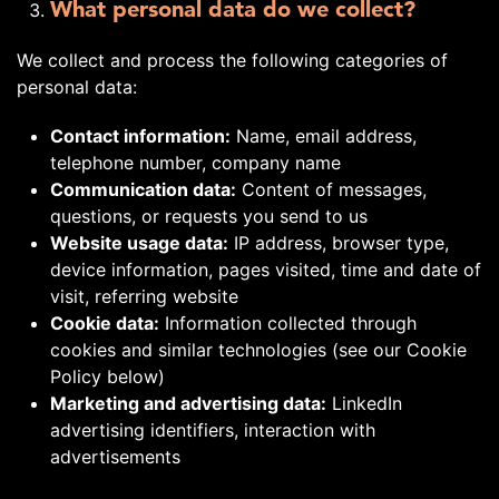
What personal data do we collect?
We collect and process the following categories of
personal data:
Contact information:
Name, email address,
telephone number, company name
Communication data:
Content of messages,
questions, or requests you send to us
Website usage data:
IP address, browser type,
device information, pages visited, time and date of
visit, referring website
Cookie data:
Information collected through
cookies and similar technologies (see our Cookie
Policy below)
Marketing and advertising data:
LinkedIn
advertising identifiers, interaction with
advertisements