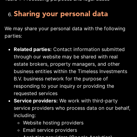
Sharing your personal data
We may share your personal data with the following
parties:
Related parties:
Contact information submitted
through our website may be shared with real
estate brokers, property managers, and other
business entities within the Timeless Investments
B.V. business network for the purpose of
responding to your inquiry or providing the
requested services
Service providers:
We work with third-party
service providers who process data on our behalf,
including:
Website hosting providers
Email service providers