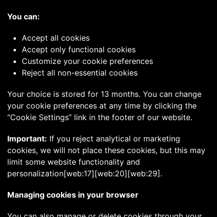
You can:
Accept all cookies
Accept only functional cookies
Customize your cookie preferences
Reject all non-essential cookies
Your choice is stored for 13 months. You can change
your cookie preferences at any time by clicking the
“Cookie Settings” link in the footer of our website.
Important:
If you reject analytical or marketing
cookies, we will not place these cookies, but this may
limit some website functionality and
personalization[web:17][web:20][web:29].
Managing cookies in your browser
You can also manage or delete cookies through your