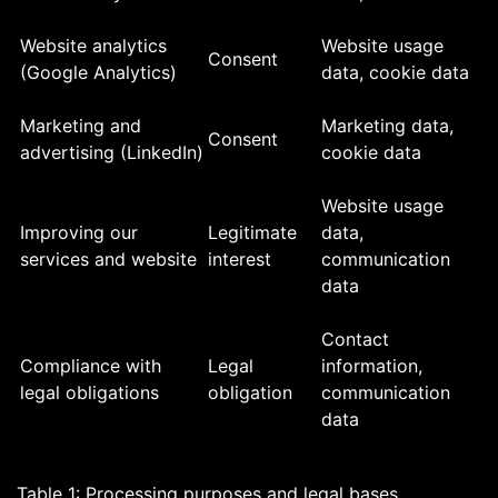
Website analytics
Website usage
Consent
(Google Analytics)
data, cookie data
Marketing and
Marketing data,
Consent
advertising (LinkedIn)
cookie data
Website usage
Improving our
Legitimate
data,
services and website
interest
communication
data
Contact
Compliance with
Legal
information,
legal obligations
obligation
communication
data
Table 1: Processing purposes and legal bases