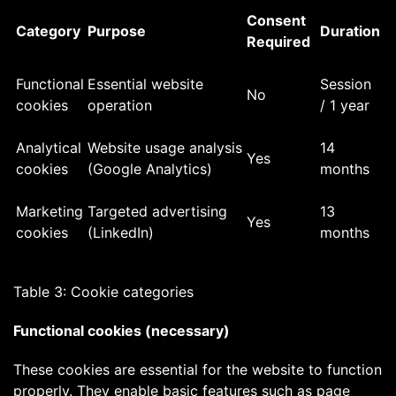
Consent
Category
Purpose
Duration
Required
Functional
Essential website
Session
No
cookies
operation
/ 1 year
Analytical
Website usage analysis
14
Yes
cookies
(Google Analytics)
months
Marketing
Targeted advertising
13
Yes
cookies
(LinkedIn)
months
Table 3: Cookie categories
Functional cookies (necessary)
These cookies are essential for the website to function
properly. They enable basic features such as page