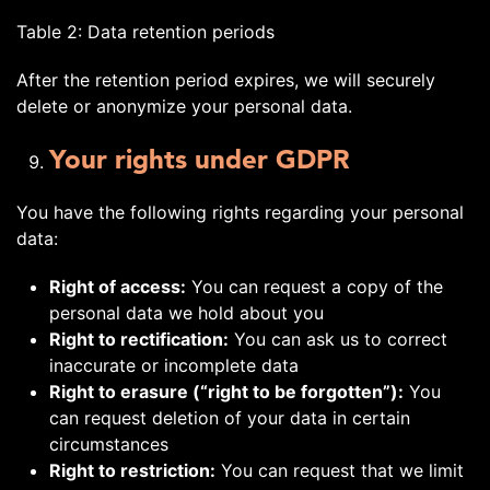
Table 2: Data retention periods
After the retention period expires, we will securely
delete or anonymize your personal data.
Your rights under GDPR
You have the following rights regarding your personal
data:
Right of access:
You can request a copy of the
personal data we hold about you
Right to rectification:
You can ask us to correct
inaccurate or incomplete data
Right to erasure (“right to be forgotten”):
You
can request deletion of your data in certain
circumstances
Right to restriction:
You can request that we limit