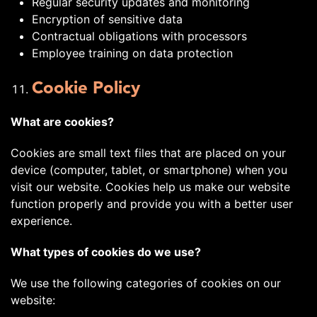
Regular security updates and monitoring
Encryption of sensitive data
Contractual obligations with processors
Employee training on data protection
Cookie Policy
What are cookies?
Cookies are small text files that are placed on your
device (computer, tablet, or smartphone) when you
visit our website. Cookies help us make our website
function properly and provide you with a better user
experience.
What types of cookies do we use?
We use the following categories of cookies on our
website: