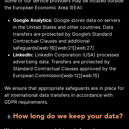
Some of our service providers may be located outside
the European Economic Area (EEA):
Google Analytics:
Google stores data on servers
in the United States and other countries. Data
transfers are protected by Google’s Standard
Contractual Clauses and additional
safeguards[web:18][web:21][web:27]
LinkedIn:
LinkedIn Corporation (USA) processes
advertising data. Transfers are protected by
Standard Contractual Clauses approved by the
European Commission[web:12][web:15]
We ensure that appropriate safeguards are in place for
all international data transfers in accordance with
GDPR requirements.
How long do we keep your data?