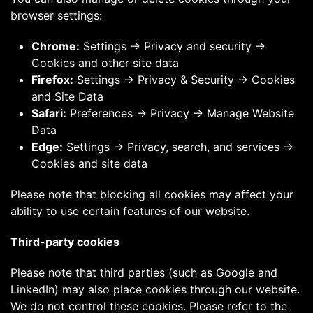
browser settings:
Chrome:
Settings → Privacy and security →
Cookies and other site data
Firefox:
Settings → Privacy & Security → Cookies
and Site Data
Safari:
Preferences → Privacy → Manage Website
Data
Edge:
Settings → Privacy, search, and services →
Cookies and site data
Please note that blocking all cookies may affect your
ability to use certain features of our website.
Third-party cookies
Please note that third parties (such as Google and
LinkedIn) may also place cookies through our website.
We do not control these cookies. Please refer to the