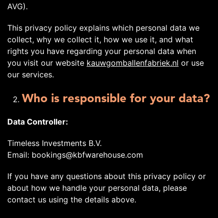
AVG).
This privacy policy explains which personal data we
collect, why we collect it, how we use it, and what
rights you have regarding your personal data when
you visit our website
kauwgomballenfabriek.nl
or use
our services.
Who is responsible for your data?
Data Controller:
Timeless Investments B.V.
Email: bookings@kbfwarehouse.com
If you have any questions about this privacy policy or
about how we handle your personal data, please
contact us using the details above.