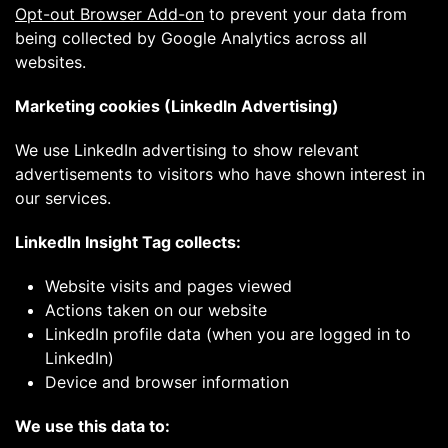
Opt-out Browser Add-on
to prevent your data from
being collected by Google Analytics across all
websites.
Marketing cookies (LinkedIn Advertising)
We use LinkedIn advertising to show relevant
advertisements to visitors who have shown interest in
our services.
LinkedIn Insight Tag collects:
Website visits and pages viewed
Actions taken on our website
LinkedIn profile data (when you are logged in to
LinkedIn)
Device and browser information
We use this data to: