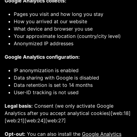
Google Analytics collects:
Pages you visit and how long you stay
How you arrived at our website
What device and browser you use
Your approximate location (country/city level)
Anonymized IP addresses
Google Analytics configuration:
IP anonymization is enabled
Data sharing with Google is disabled
Data retention is set to 14 months
User-ID tracking is not used
Legal basis:
Consent (we only activate Google
Analytics after you accept analytical cookies)[web:18]
[web:21][web:24][web:27]
Opt-out:
You can also install the
Google Analytics