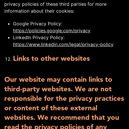
privacy policies of these third parties for more
information about their cookies:
Google Privacy Policy:
https://policies.google.com/privacy
LinkedIn Privacy Policy:
https://www.linkedin.com/legal/privacy-policy
Links to other websites
Our website may contain links to
third-party websites. We are not
responsible for the privacy practices
or content of these external
websites. We recommend that you
read the privacy policies of any