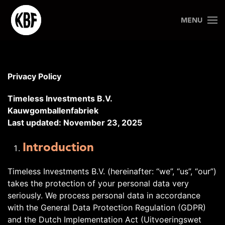
MENU
Privacy Policy
Timeless Investments B.V.
Kauwgomballenfabriek
Last updated: November 23, 2025
Introduction
Timeless Investments B.V. (hereinafter: “we”, “us”, “our”)
takes the protection of your personal data very
seriously. We process personal data in accordance
with the General Data Protection Regulation (GDPR)
and the Dutch Implementation Act (Uitvoeringswet