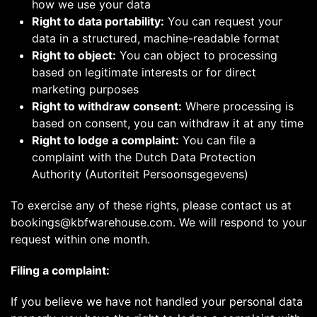
how we use your data
Right to data portability:
You can request your
data in a structured, machine-readable format
Right to object:
You can object to processing
based on legitimate interests or for direct
marketing purposes
Right to withdraw consent:
Where processing is
based on consent, you can withdraw it at any time
Right to lodge a complaint:
You can file a
complaint with the Dutch Data Protection
Authority (Autoriteit Persoonsgegevens)
To exercise any of these rights, please contact us at
bookings@kbfwarehouse.com. We will respond to your
request within one month.
Filing a complaint:
If you believe we have not handled your personal data