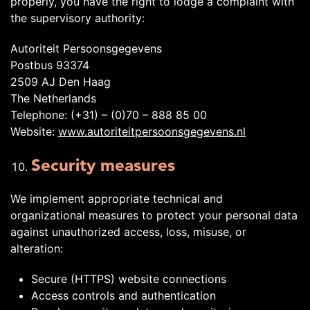
properly, you have the right to lodge a complaint with
the supervisory authority:
Autoriteit Persoonsgegevens
Postbus 93374
2509 AJ Den Haag
The Netherlands
Telephone: (+31) – (0)70 – 888 85 00
Website:
www.autoriteitpersoonsgegevens.nl
Security measures
We implement appropriate technical and
organizational measures to protect your personal data
against unauthorized access, loss, misuse, or
alteration:
Secure (HTTPS) website connections
Access controls and authentication