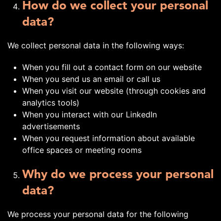
How do we collect your personal
data?
We collect personal data in the following ways:
When you fill out a contact form on our website
When you send us an email or call us
When you visit our website (through cookies and
analytics tools)
When you interact with our LinkedIn
advertisements
When you request information about available
office spaces or meeting rooms
Why do we process your personal
data?
We process your personal data for the following