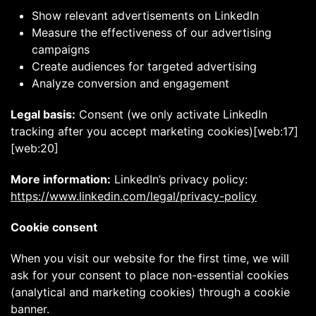
Show relevant advertisements on LinkedIn
Measure the effectiveness of our advertising
campaigns
Create audiences for targeted advertising
Analyze conversion and engagement
Legal basis:
Consent (we only activate LinkedIn
tracking after you accept marketing cookies)[web:17]
[web:20]
More information:
LinkedIn’s privacy policy:
https://www.linkedin.com/legal/privacy-policy
Cookie consent
When you visit our website for the first time, we will
ask for your consent to place non-essential cookies
(analytical and marketing cookies) through a cookie
banner.