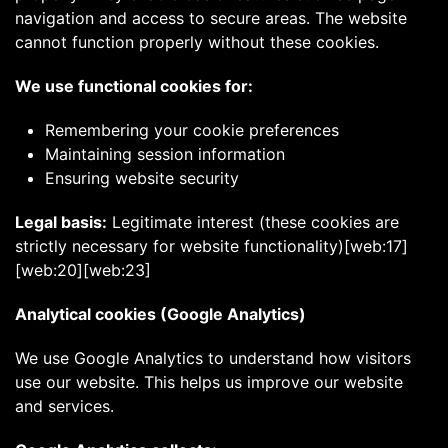
navigation and access to secure areas. The website
cannot function properly without these cookies.
We use functional cookies for:
Remembering your cookie preferences
Maintaining session information
Ensuring website security
Legal basis:
Legitimate interest (these cookies are
strictly necessary for website functionality)[web:17]
[web:20][web:23]
Analytical cookies (Google Analytics)
We use Google Analytics to understand how visitors
use our website. This helps us improve our website
and services.